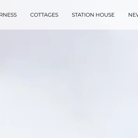
RNESS
COTTAGES
STATION HOUSE
NE