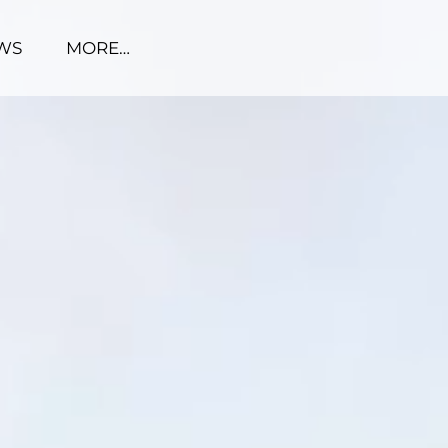
WS
MORE…