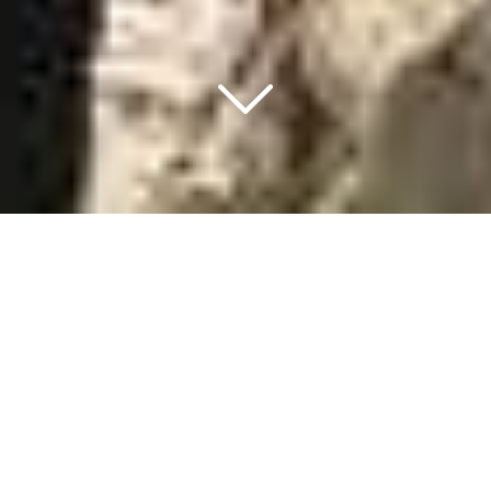
MEET THE TEAM