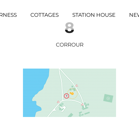
RNESS
COTTAGES
STATION HOUSE
NE
8
CORROUR