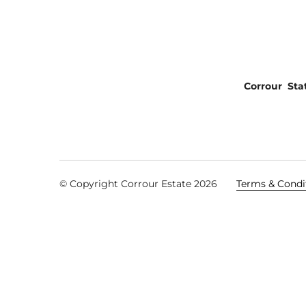
Corrour Sta
© Copyright Corrour Estate 2026
Terms & Condi