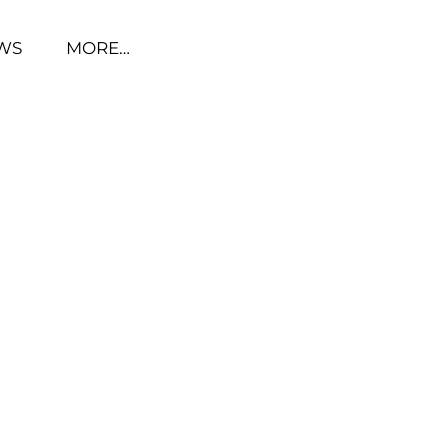
WS
MORE…