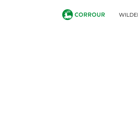
WILDE