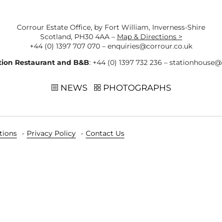
Corrour Estate Office, by Fort William, Inverness-Shire
Scotland, PH30 4AA –
Map & Directions >
+44 (0) 1397 707 070
–
enquiries@corrour.co.uk
tion Restaurant and B&B
:
+44 (0) 1397 732 236
–
stationhouse@
NEWS
PHOTOGRAPHS
tions
Privacy Policy
Contact Us