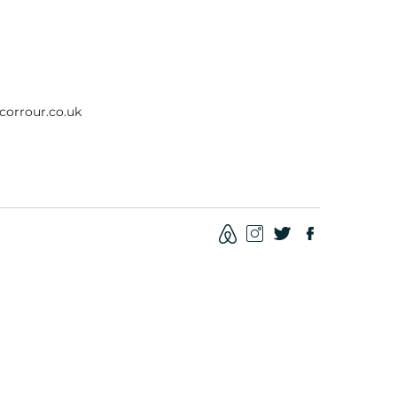
corrour.co.uk