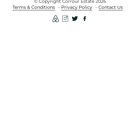
© Copyright Corrour Estate 2026
Terms & Conditions
Privacy Policy
Contact Us