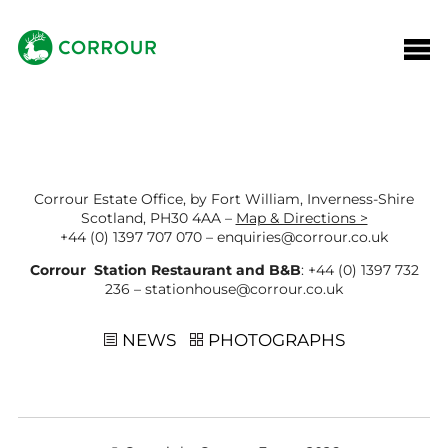
Corrour Estate Office, by Fort William, Inverness-Shire
Scotland, PH30 4AA –
Map & Directions >
+44 (0) 1397 707 070
–
enquiries@corrour.co.uk
Corrour Station Restaurant and B&B
:
+44 (0) 1397 732
236
–
stationhouse@corrour.co.uk
NEWS
PHOTOGRAPHS