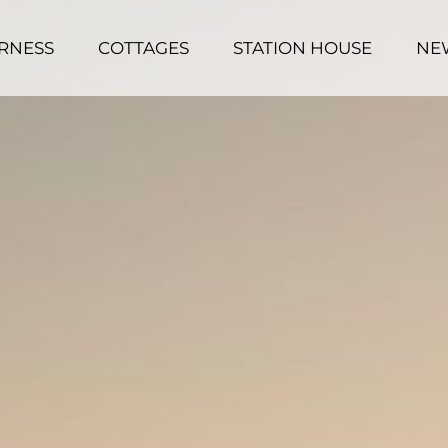
RNESS
COTTAGES
STATION HOUSE
NE